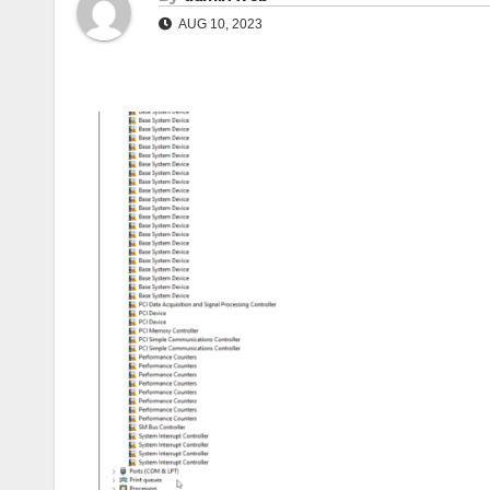
AUG 10, 2023