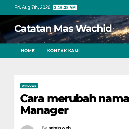
Skip
Fri. Aug 7th, 2026
3:16:39 AM
to
content
Catatan Mas Wachid
HOME
KONTAK KAMI
WINDOWS
Cara merubah nama
Manager
By
admin web