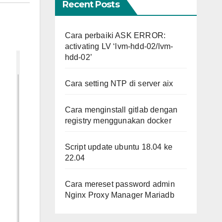
Recent Posts
Cara perbaiki ASK ERROR:
activating LV ‘lvm-hdd-02/lvm-
hdd-02’
Cara setting NTP di server aix
Cara menginstall gitlab dengan
registry menggunakan docker
Script update ubuntu 18.04 ke
22.04
Cara mereset password admin
Nginx Proxy Manager Mariadb