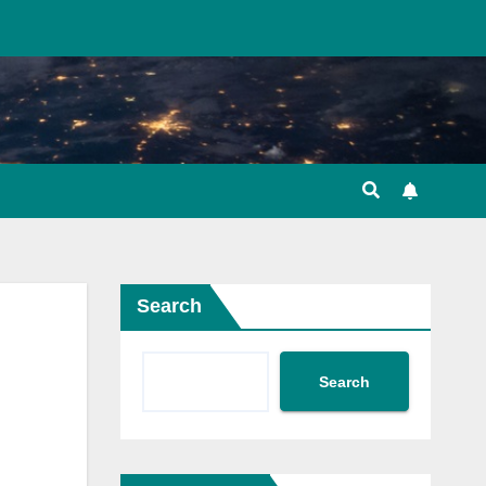
Search
Search