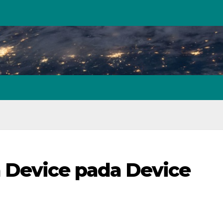
 Device pada Device