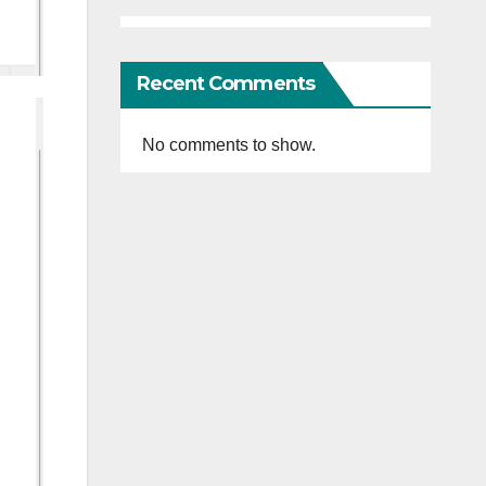
Recent Comments
No comments to show.