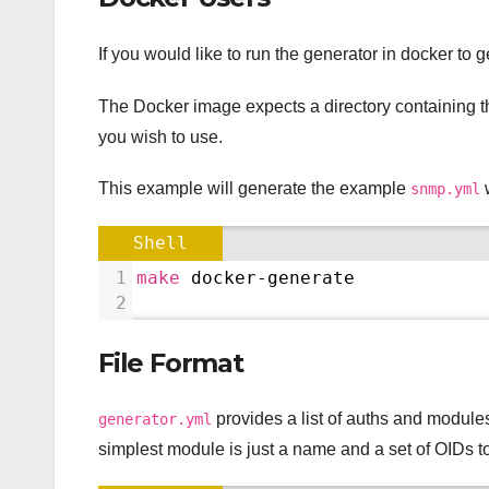
If you would like to run the generator in docker to
The Docker image expects a directory containing 
you wish to use.
This example will generate the example
w
snmp.yml
Shell
1
make
 docker-generate
2
File Format
provides a list of auths and module
generator.yml
simplest module is just a name and a set of OIDs t