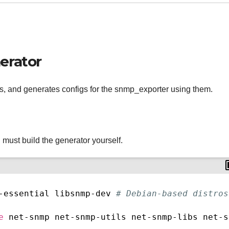
erator
, and generates configs for the snmp_exporter using them.
ust build the generator yourself.
-essential libsnmp-dev 
# Debian-based distros
e
 net-snmp net-snmp-utils net-snmp-libs net-s