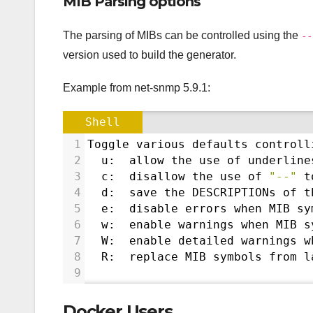
MIB Parsing options
The parsing of MIBs can be controlled using the
--
version used to build the generator.
Example from net-snmp 5.9.1:
Shell
1
Toggle various defaults controll
2
  u:  allow the use of underline
3
  c:  disallow the use of 
"--"
 t
4
  d:  save the DESCRIPTIONs of t
5
  e:  disable errors when MIB sy
6
  w:  enable warnings when MIB s
7
  W:  enable detailed warnings w
8
  R:  replace MIB symbols from l
9
Docker Users