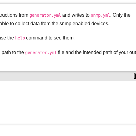
structions from
and writes to
. Only the
generator.yml
snmp.yml
able to collect data from the snmp enabled devices.
use the
command to see them.
help
a path to the
file and the intended path of your ou
generator.yml