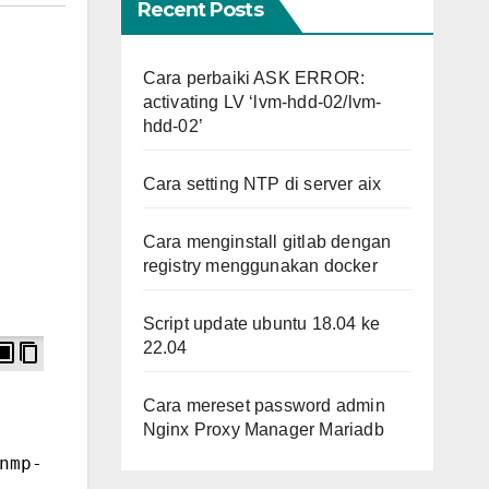
Recent Posts
Cara perbaiki ASK ERROR:
activating LV ‘lvm-hdd-02/lvm-
hdd-02’
Cara setting NTP di server aix
Cara menginstall gitlab dengan
registry menggunakan docker
Script update ubuntu 18.04 ke
22.04
Cara mereset password admin
Nginx Proxy Manager Mariadb
nmp-devel 
# RHEL-based distros