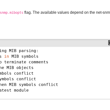
flag. The available values depend on the net-sn
snmp.mibopts
ing MIB parsing:
s 
in
 MIB symbols
o terminate comments
he MIB objects
mbols conflict
ymbols conflict
hen MIB symbols conflict
atest module