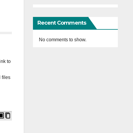
Recent Comments
No comments to show.
ink to
 files