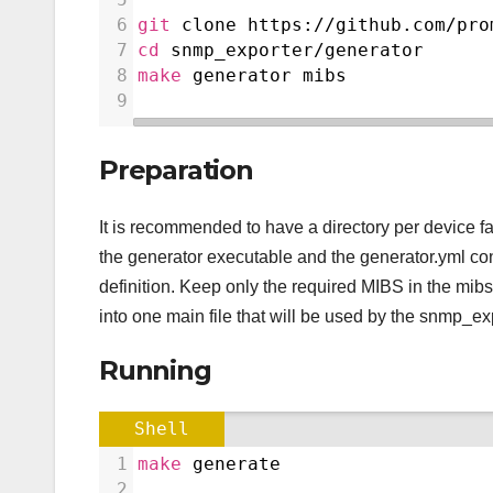
6
git
 clone https://github.com/pro
7
cd
 snmp_exporter/generator
8
make
 generator mibs
9
Preparation
It is recommended to have a directory per device fam
the generator executable and the generator.yml conf
definition. Keep only the required MIBS in the mibs
into one main file that will be used by the snmp_exp
Running
Shell
1
make
 generate
2