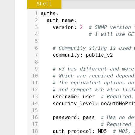
Shell
1
auths:
2
  auth_name:
3
    version: 
2
# SNMP version 
4
# 1 will use GE
5
6
# Community string is used 
7
    community: public_v2
8
9
# v3 has different and more
10
# Which are required depend
11
# The equivalent options on
12
# and snmpget are also list
13
    username: user  
# Required,
14
    security_level: noAuthNoPri
15
16
    password: pass  
# Has no de
17
# Required 
18
    auth_protocol: MD5  
# MD5, 