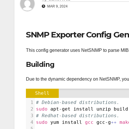
MAR 9, 2024
SNMP Exporter Config Gen
This config generator uses NetSNMP to parse MIBs
Building
Due to the dynamic dependency on NetSNMP, you m
Shell
1
# Debian-based distributions.
2
sudo
 apt-get install unzip build
3
# Redhat-based distributions.
4
sudo
 yum install 
gcc
 gcc-g
++
mak
5