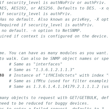
if security_level is authNoPriv or authPriv.
AES, AES192, or AES256. Defaults to DES. -x o
if security_level is authPriv.
Has no default. Also known as privKey, -X opt
Required if security_level is authPriv.
 no default. -n option to NetSNMP.
uired if context is configured on the device.
me. You can have as many modules as you want.
to walk. Can also be SNMP object names or spe
    
# Same as "interfaces"
    
# Same as "1.3.6.1.2.1.1.3"
40  
# Instance of "ifHCInOctets" with index "
    
# Same as ifMtu (used for filter example)
    
# Same as 1.3.6.1.4.1.14179.2.1.1.1.2 (us
many objects to request with GET/GETBULK, def
need to be reduced for buggy devices.
es to retry a failed request, defaults to 3.