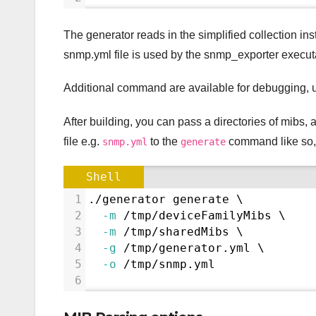
The generator reads in the simplified collection in
snmp.yml file is used by the snmp_exporter execut
Additional command are available for debugging, 
After building, you can pass a directories of mibs, 
file e.g.
to the
command like so,
snmp.yml
generate
Shell
1
./generator generate \
2
-m
 /tmp/deviceFamilyMibs \
3
-m
 /tmp/sharedMibs \
4
-g
 /tmp/generator.yml \
5
-o
 /tmp/snmp.yml
6