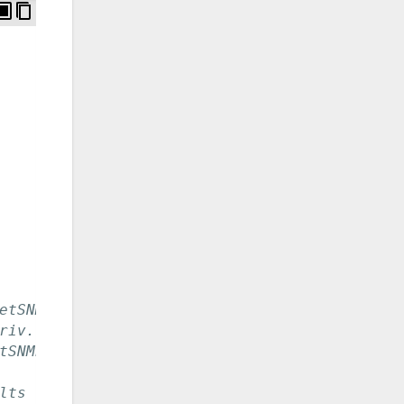
etSNMP.
riv.
tSNMP.
lts to MD5. -a option to NetSNMP.