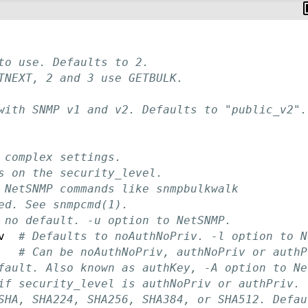
to use. Defaults to 2.
TNEXT, 2 and 3 use GETBULK.
with SNMP v1 and v2. Defaults to "public_v2".
 complex settings.
s on the security_level.
 NetSNMP commands like snmpbulkwalk
ed. See snmpcmd(1).
 no default. -u option to NetSNMP.
v  
# Defaults to noAuthNoPriv. -l option to N
# Can be noAuthNoPriv, authNoPriv or authP
fault. Also known as authKey, -A option to Ne
if security_level is authNoPriv or authPriv.
SHA, SHA224, SHA256, SHA384, or SHA512. Defau