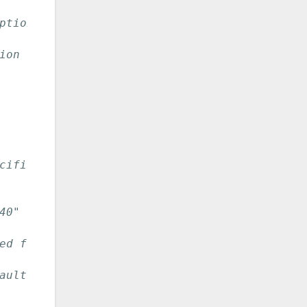
ption to NetSNMP.
ion to NetSNMP.
cific instances.
40"
ed for filter example)
aults to 25.