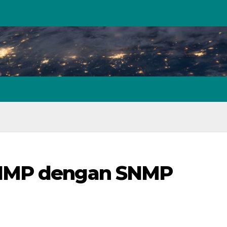
SNMP dengan SNMP