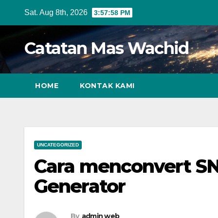
Skip
Sat. Aug 8th, 2026
3:57:59 PM
to
content
Catatan Mas Wachid
HOME
KONTAK KAMI
UNCATEGORIZED
Cara menconvert 
Generator
By
admin web