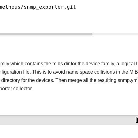
metheus/snmp_exporter.git
ily which contains the mibs dir for the device family, a logical l
iguration file. This is to avoid name space collisions in the MIB
 directory for the devices. Then merge all the resulting snmp.yml
orter collector.