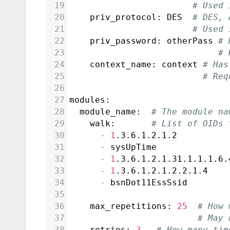
19
# Used 
20
    priv_protocol: DES  
# DES, 
21
# Used 
22
    priv_password: otherPass 
# 
23
# 
24
    context_name: context 
# Has
25
# Req
26
27
modules:
28
  module_name:  
# The module na
29
    walk:       
# List of OIDs 
30
-
1
.3.6.1.2.1.2          
31
-
 sysUpTime              
32
-
1
.3.6.1.2.1.31.1.1.1.6.
33
-
1
.3.6.1.2.1.2.2.1.4    
34
-
 bsnDot11EssSsid        
35
36
    max_repetitions: 
25
# How 
37
# May 
38
    retries: 
3
# How many tim