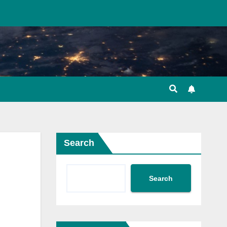
Search
Search