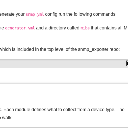
 generate your
config run the following commands.
snmp.yml
the
and a directory called
that contains all M
generator.yml
mibs
hich is included in the top level of the snmp_exporter repo:
s. Each module defines what to collect from a device type. The
o walk.