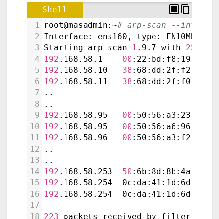
Shell
1
root@masadmin:~
# arp-scan --interfa
2
Interface: ens160, type: EN10MB, MA
3
Starting arp-scan 
1
.9.7 with 
256
 ho
4
192
.168.58.1    
00
:22:bd:f8:19:ff  
5
192
.168.58.10   
38
:68:dd:2f:f2:88  
6
192
.168.58.11   
38
:68:dd:2f:f0:70  
7
..
8
..
9
192
.168.58.95   
00
:50:56:a3:23:94  
10
192
.168.58.95   
00
:50:56:a6:96:69  
11
192
.168.58.96   
00
:50:56:a3:f2:9d  
12
..
13
..
14
192
.168.58.253  
50
:6b:8d:8b:4a:14  
15
192
.168.58.254  0c:da:41:1d:6d:b1  
16
192
.168.58.254  0c:da:41:1d:6d:b1  
17
18
223
 packets received by filter, 
0
 p