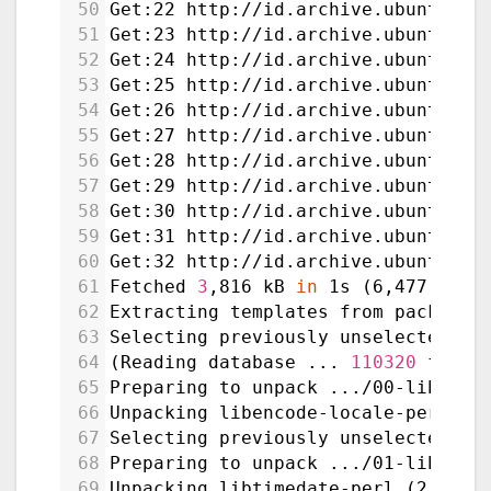
50
Get:22 http://id.archive.ubuntu.co
51
Get:23 http://id.archive.ubuntu.co
52
Get:24 http://id.archive.ubuntu.co
53
Get:25 http://id.archive.ubuntu.co
54
Get:26 http://id.archive.ubuntu.co
55
Get:27 http://id.archive.ubuntu.co
56
Get:28 http://id.archive.ubuntu.co
57
Get:29 http://id.archive.ubuntu.co
58
Get:30 http://id.archive.ubuntu.co
59
Get:31 http://id.archive.ubuntu.co
60
Get:32 http://id.archive.ubuntu.co
61
Fetched 
3
,816 kB 
in
 1s (6,477 kB/s
62
Extracting templates from packages
63
Selecting previously unselected pa
64
(Reading database ... 
110320
 files
65
Preparing to unpack .../00-libenco
66
Unpacking libencode-locale-perl (1
67
Selecting previously unselected pa
68
Preparing to unpack .../01-libtime
69
Unpacking libtimedate-perl (2.3300