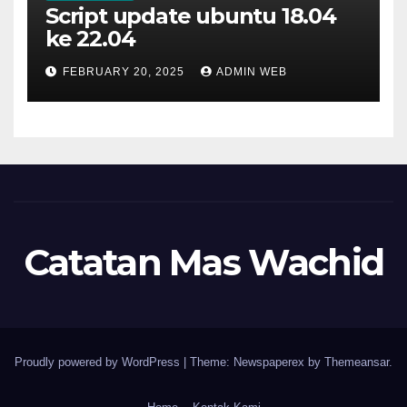
Script update ubuntu 18.04
ke 22.04
FEBRUARY 20, 2025
ADMIN WEB
Catatan Mas Wachid
Proudly powered by WordPress
|
Theme: Newspaperex by
Themeansar
.