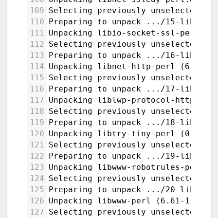
109
Selecting previously unselected pa
110
Preparing to unpack .../15-libio-s
111
Unpacking libio-socket-ssl-perl (2
112
Selecting previously unselected pa
113
Preparing to unpack .../16-libnet-
114
Unpacking libnet-http-perl (6.22-1
115
Selecting previously unselected pa
116
Preparing to unpack .../17-liblwp-
117
Unpacking liblwp-protocol-https-pe
118
Selecting previously unselected pa
119
Preparing to unpack .../18-libtry-
120
Unpacking libtry-tiny-perl (0.31-1
121
Selecting previously unselected pa
122
Preparing to unpack .../19-libwww-
123
Unpacking libwww-robotrules-perl (
124
Selecting previously unselected pa
125
Preparing to unpack .../20-libwww-
126
Unpacking libwww-perl (6.61-1) ...
127
Selecting previously unselected pa