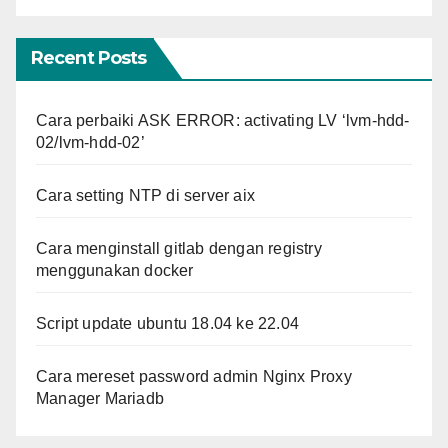
Recent Posts
Cara perbaiki ASK ERROR: activating LV ‘lvm-hdd-
02/lvm-hdd-02’
Cara setting NTP di server aix
Cara menginstall gitlab dengan registry
menggunakan docker
Script update ubuntu 18.04 ke 22.04
Cara mereset password admin Nginx Proxy
Manager Mariadb