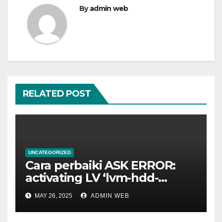
By
admin web
RELATED POST
UNCATEGORIZED
Cara perbaiki ASK ERROR:
activating LV ‘lvm-hdd-
02/lvm-hdd-02’
MAY 26, 2025
ADMIN WEB