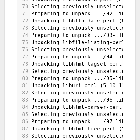
70
Selecting previously unselected pa
71
Preparing to unpack .../02-libhttp
72
Unpacking libhttp-date-perl (6.05-
73
Selecting previously unselected pa
74
Preparing to unpack .../03-libfile
75
Unpacking libfile-listing-perl (6.
76
Selecting previously unselected pa
77
Preparing to unpack .../04-libhtml
78
Unpacking libhtml-tagset-perl (3.2
79
Selecting previously unselected pa
80
Preparing to unpack .../05-liburi-
81
Unpacking liburi-perl (5.10-1) ...
82
Selecting previously unselected pa
83
Preparing to unpack .../06-libhtml
84
Unpacking libhtml-parser-perl:amd6
85
Selecting previously unselected pa
86
Preparing to unpack .../07-libhtml
87
Unpacking libhtml-tree-perl (5.07-
88
Selecting previously unselected pa