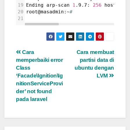
19
Ending arp-scan 
1
.9.7: 
256
 hosts sc
20
root@masadmin:~
#
21
Post
Cara
Cara membuat
memperbaiki error
partisi data di
navigation
Class
ubuntu dengan
‘Facade\Ignition\Ig
LVM
nitionServiceProvi
der’ not found
pada laravel