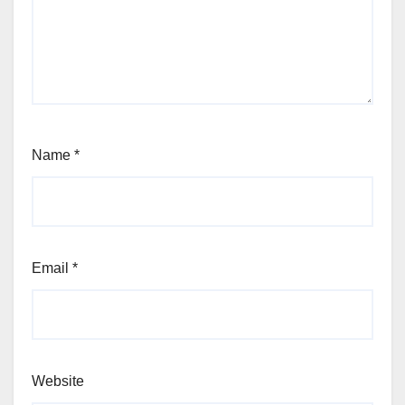
Name
*
Email
*
Website