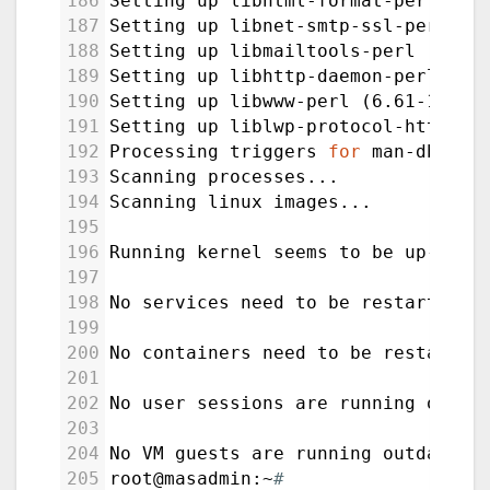
186
Setting up libhtml-format-perl (2.
187
Setting up libnet-smtp-ssl-perl (1
188
Setting up libmailtools-perl (2.21
189
Setting up libhttp-daemon-perl (6.
190
Setting up libwww-perl (6.61-1) ..
191
Setting up liblwp-protocol-https-p
192
Processing triggers 
for
 man-db (2.
193
Scanning processes...
194
Scanning linux images...
195
196
Running kernel seems to be up-to-d
197
198
No services need to be restarted.
199
200
No containers need to be restarted
201
202
No user sessions are running outda
203
204
No VM guests are running outdated 
205
root@masadmin:~
#