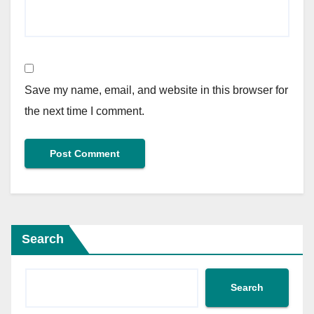
Save my name, email, and website in this browser for
the next time I comment.
Search
Search