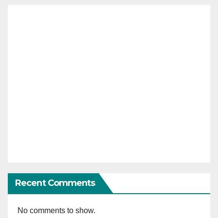
Recent Comments
No comments to show.