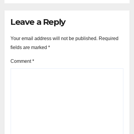
Leave a Reply
Your email address will not be published.
Required
fields are marked
*
Comment
*