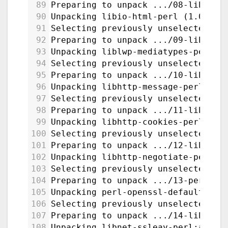
89
Preparing to unpack .../08-libio-h
90
Unpacking libio-html-perl (1.004-2
91
Selecting previously unselected pa
92
Preparing to unpack .../09-liblwp-
93
Unpacking liblwp-mediatypes-perl (
94
Selecting previously unselected pa
95
Preparing to unpack .../10-libhttp
96
Unpacking libhttp-message-perl (6.
97
Selecting previously unselected pa
98
Preparing to unpack .../11-libhttp
99
Unpacking libhttp-cookies-perl (6.
100
Selecting previously unselected pa
101
Preparing to unpack .../12-libhttp
102
Unpacking libhttp-negotiate-perl (
103
Selecting previously unselected pa
104
Preparing to unpack .../13-perl-op
105
Unpacking perl-openssl-defaults:am
106
Selecting previously unselected pa
107
Preparing to unpack .../14-libnet-
108
Unpacking libnet-ssleay-perl:amd64