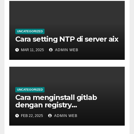
UNCATEGORIZED
Cara setting NTP di server aix
MAR 11, 2025
ADMIN WEB
UNCATEGORIZED
Cara menginstall gitlab
dengan registry
menggunakan docker
FEB 22, 2025
ADMIN WEB