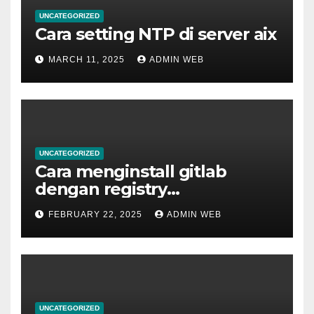
UNCATEGORIZED
Cara setting NTP di server aix
MARCH 11, 2025
ADMIN WEB
UNCATEGORIZED
Cara menginstall gitlab
dengan registry
menggunakan docker
FEBRUARY 22, 2025
ADMIN WEB
UNCATEGORIZED