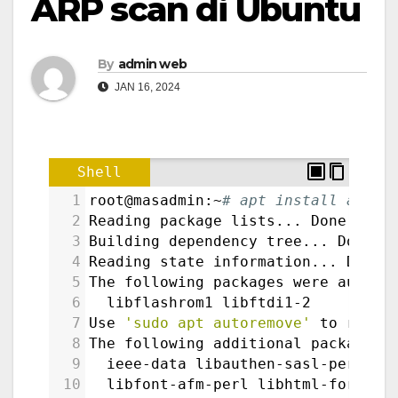
ARP scan di Ubuntu
By
admin web
JAN 16, 2024
Shell
1
root@masadmin:~
# apt install arp-s
2
Reading package lists... Done
3
Building dependency tree... Done
4
Reading state information... Done
5
The following packages were automa
6
  libflashrom1 libftdi1-2
7
Use 
'sudo apt autoremove'
 to remov
8
The following additional packages 
9
  ieee-data libauthen-sasl-perl li
10
  libfont-afm-perl libhtml-form-pe