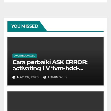
YOU MISSED
UNCATEGORIZED
Cara perbaiki ASK ERROR:
activating LV ‘lvm-hdd-
02/lvm-hdd-02’
MAY 26, 2025
ADMIN WEB