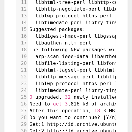
11
  libhtml-tree-perl libhttp-cookie
12
  libhttp-negotiate-perl libio-htm
13
  liblwp-protocol-https-perl libma
14
  libtimedate-perl libtry-tiny-per
15
Suggested packages:
16
  libdigest-hmac-perl libgssapi-pe
17
  libauthen-ntlm-perl
18
The following NEW packages will be
19
  arp-scan ieee-data libauthen-sas
20
  libfile-listing-perl libfont-afm
21
  libhtml-tagset-perl libhtml-tree
22
  libhttp-message-perl libhttp-neg
23
  liblwp-protocol-https-perl libma
24
  libtimedate-perl libtry-tiny-per
25
0
 upgraded, 
32
 newly installed, 
0
 
26
Need to 
get
3
,816 kB of archives.
27
After this operation, 
18
.3 MB of a
28
Do you want to continue? [Y/n] Y
29
Get:1 http://id.archive.ubuntu.com
30
Get:2 http://id.archive.ubuntu.com