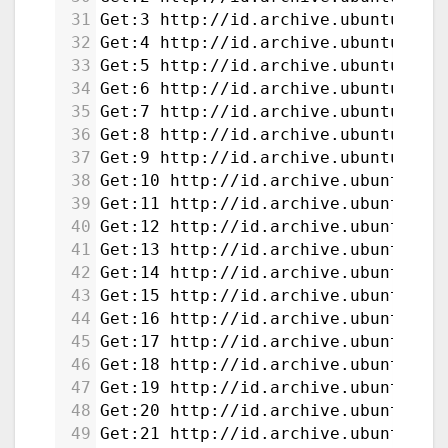
31
Get:3 http://id.archive.ubuntu.com
32
Get:4 http://id.archive.ubuntu.com
33
Get:5 http://id.archive.ubuntu.com
34
Get:6 http://id.archive.ubuntu.com
35
Get:7 http://id.archive.ubuntu.com
36
Get:8 http://id.archive.ubuntu.com
37
Get:9 http://id.archive.ubuntu.com
38
Get:10 http://id.archive.ubuntu.co
39
Get:11 http://id.archive.ubuntu.co
40
Get:12 http://id.archive.ubuntu.co
41
Get:13 http://id.archive.ubuntu.co
42
Get:14 http://id.archive.ubuntu.co
43
Get:15 http://id.archive.ubuntu.co
44
Get:16 http://id.archive.ubuntu.co
45
Get:17 http://id.archive.ubuntu.co
46
Get:18 http://id.archive.ubuntu.co
47
Get:19 http://id.archive.ubuntu.co
48
Get:20 http://id.archive.ubuntu.co
49
Get:21 http://id.archive.ubuntu.co