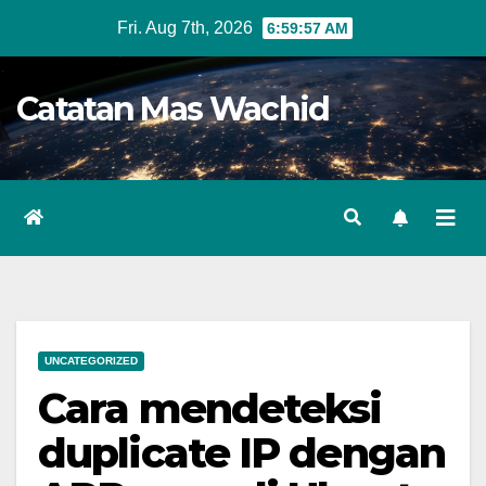
Skip
Fri. Aug 7th, 2026
6:59:57 AM
to
content
Catatan Mas Wachid
UNCATEGORIZED
Cara mendeteksi
duplicate IP dengan