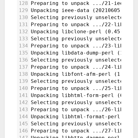
128
Preparing to unpack .../21-ieee-da
129
Unpacking ieee-data (20210605.1) .
130
Selecting previously unselected pa
131
Preparing to unpack .../22-libclon
132
Unpacking libclone-perl (0.45-1bui
133
Selecting previously unselected pa
134
Preparing to unpack .../23-libdata
135
Unpacking libdata-dump-perl (1.25-
136
Selecting previously unselected pa
137
Preparing to unpack .../24-libfont
138
Unpacking libfont-afm-perl (1.20-3
139
Selecting previously unselected pa
140
Preparing to unpack .../25-libhtml
141
Unpacking libhtml-form-perl (6.07-
142
Selecting previously unselected pa
143
Preparing to unpack .../26-libhtml
144
Unpacking libhtml-format-perl (2.1
145
Selecting previously unselected pa
146
Preparing to unpack .../27-libhttp
147
Unpacking libhttp-daemon-perl (6.1