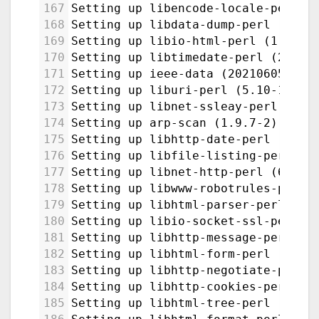
167
Setting up libencode-locale-perl (
168
Setting up libdata-dump-perl (1.25
169
Setting up libio-html-perl (1.004-
170
Setting up libtimedate-perl (2.330
171
Setting up ieee-data (20210605.1) 
172
Setting up liburi-perl (5.10-1) ..
173
Setting up libnet-ssleay-perl:amd6
174
Setting up arp-scan (1.9.7-2) ...
175
Setting up libhttp-date-perl (6.05
176
Setting up libfile-listing-perl (6
177
Setting up libnet-http-perl (6.22-
178
Setting up libwww-robotrules-perl 
179
Setting up libhtml-parser-perl:amd
180
Setting up libio-socket-ssl-perl (
181
Setting up libhttp-message-perl (6
182
Setting up libhtml-form-perl (6.07
183
Setting up libhttp-negotiate-perl 
184
Setting up libhttp-cookies-perl (6
185
Setting up libhtml-tree-perl (5.07