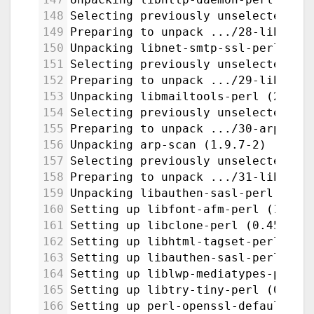
148
Selecting previously unselected pa
149
Preparing to unpack .../28-libnet-
150
Unpacking libnet-smtp-ssl-perl (1.
151
Selecting previously unselected pa
152
Preparing to unpack .../29-libmail
153
Unpacking libmailtools-perl (2.21-
154
Selecting previously unselected pa
155
Preparing to unpack .../30-arp-sca
156
Unpacking arp-scan (1.9.7-2) ...
157
Selecting previously unselected pa
158
Preparing to unpack .../31-libauth
159
Unpacking libauthen-sasl-perl (2.1
160
Setting up libfont-afm-perl (1.20-
161
Setting up libclone-perl (0.45-1bu
162
Setting up libhtml-tagset-perl (3.
163
Setting up libauthen-sasl-perl (2.
164
Setting up liblwp-mediatypes-perl 
165
Setting up libtry-tiny-perl (0.31-
166
Setting up perl-openssl-defaults:a