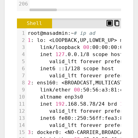
206
Shell
1
root@masadmin:~
# ip ad
2
1
: lo: <LOOPBACK,UP,LOWER_UP> mtu 
6
3
    link/loopback 
00
:00:00:00:00:00
4
    inet 
127
.0.0.1/8 scope host lo
5
       valid_lft forever preferred_
6
    inet6 ::1/128 scope host
7
       valid_lft forever preferred_
8
2
: ens160: <BROADCAST,MULTICAST,UP,
9
    link/ether 
00
:50:56:a3:81:cc br
10
    altname enp3s0
11
    inet 
192
.168.58.78/24 brd 
192
.1
12
       valid_lft forever preferred_
13
    inet6 fe80::250:56ff:fea3:81cc/
14
       valid_lft forever preferred_
15
3
: docker0: <NO-CARRIER,BROADCAST,M