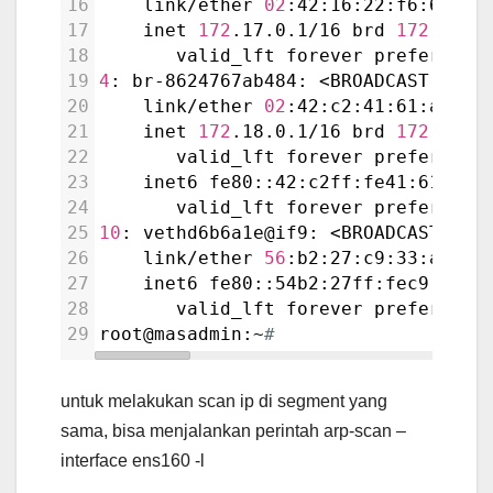
16
    link/ether 
02
:42:16:22:f6:67 br
17
    inet 
172
.17.0.1/16 brd 
172
.17.2
18
       valid_lft forever preferred_
19
4
: br-8624767ab484: <BROADCAST,MULT
20
    link/ether 
02
:42:c2:41:61:a8 br
21
    inet 
172
.18.0.1/16 brd 
172
.18.2
22
       valid_lft forever preferred_
23
    inet6 fe80::42:c2ff:fe41:61a8/6
24
       valid_lft forever preferred_
25
10
: vethd6b6a1e@if9: <BROADCAST,MUL
26
    link/ether 
56
:b2:27:c9:33:a1 br
27
    inet6 fe80::54b2:27ff:fec9:33a1
28
       valid_lft forever preferred_
29
root@masadmin:~
#
untuk melakukan scan ip di segment yang
sama, bisa menjalankan perintah arp-scan –
interface ens160 -l