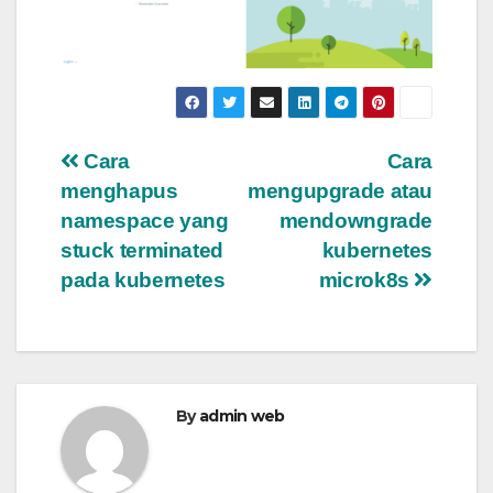
Post
Cara
Cara
menghapus
mengupgrade atau
navigation
namespace yang
mendowngrade
stuck terminated
kubernetes
pada kubernetes
microk8s
By
admin web