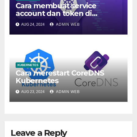
Cara membuat service
account dan token di
kubernetes
AUG 24, 2024
ADMIN WEB
KUBERNETES
Cara merestart CoreDNS
Kubernetes
AUG 23, 2024
ADMIN WEB
Leave a Reply