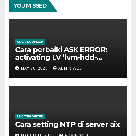
YOU MISSED
UNCATEGORIZED
Cara perbaiki ASK ERROR:
activating LV ‘lvm-hdd-
02/lvm-hdd-02’
MAY 26, 2025
ADMIN WEB
UNCATEGORIZED
Cara setting NTP di server aix
MARCH 11, 2025
ADMIN WEB