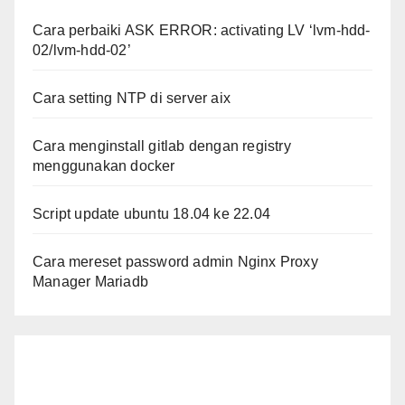
Cara perbaiki ASK ERROR: activating LV ‘lvm-hdd-
02/lvm-hdd-02’
Cara setting NTP di server aix
Cara menginstall gitlab dengan registry
menggunakan docker
Script update ubuntu 18.04 ke 22.04
Cara mereset password admin Nginx Proxy
Manager Mariadb