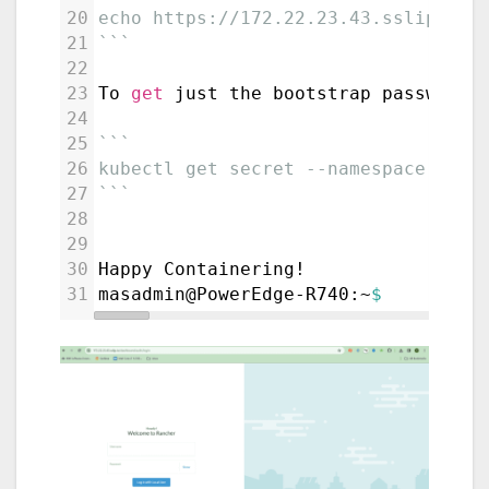
20
echo https://172.22.23.43.sslip.io/
21
```
22
23
To 
get
 just the bootstrap password 
24
25
```
26
kubectl get secret --namespace catt
27
```
28
29
30
Happy Containering!
31
masadmin@PowerEdge-R740:~
$