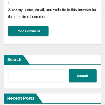
Save my name, email, and website in this browser for
the next time I comment.
Search
Search
Recent Posts