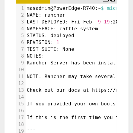
1
masadmin@PowerEdge-R740:~
$ microk8s
2
NAME: rancher
3
LAST DEPLOYED: Fri Feb  
9
19
:28:16 
4
NAMESPACE: cattle-system
5
STATUS: deployed
6
REVISION: 
1
7
TEST SUITE: None
8
NOTES:
9
Rancher Server has been installed.
10
11
NOTE: Rancher may take several minu
12
13
Check out our docs at https://ranch
14
15
If you provided your own bootstrap 
16
17
If this is the first time you insta
18
19
```