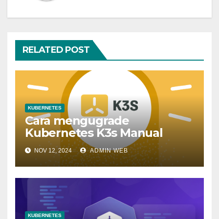
RELATED POST
KUBERNETES
Cara mengugrade
Kubernetes K3s Manual
NOV 12, 2024
ADMIN WEB
KUBERNETES