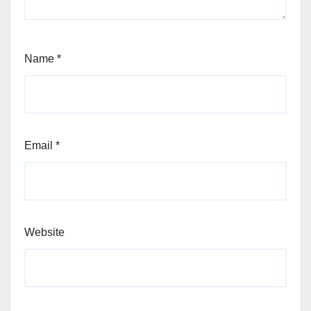
Name
*
Email
*
Website