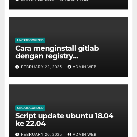
UNCATEGORIZED
Cara menginstall gitlab
dengan registry
menggunakan docker
FEBRUARY 22, 2025
ADMIN WEB
UNCATEGORIZED
Script update ubuntu 18.04
ke 22.04
FEBRUARY 20, 2025
ADMIN WEB