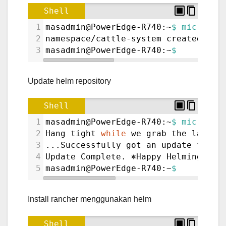
Shell
1
masadmin@PowerEdge-R740:~
$ microk8s
2
namespace/cattle-system created
3
masadmin@PowerEdge-R740:~
$ 
Update helm repository
Shell
1
masadmin@PowerEdge-R740:~
$ microk8s
2
Hang tight 
while
 we grab the latest
3
...Successfully got an update from 
4
Update Complete. ⎈Happy Helming!⎈
5
masadmin@PowerEdge-R740:~
$
Install rancher menggunakan helm
Shell