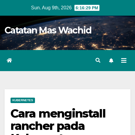
Skip
Sun. Aug 9th, 2026
6:16:29 PM
to
content
Catatan Mas Wachid
KUBERNETES
Cara menginstall
rancher pada