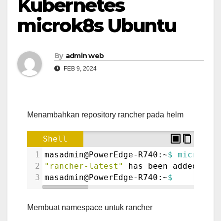
Kubernetes
microk8s Ubuntu
By
admin web
FEB 9, 2024
Menambahkan repository rancher pada helm
Shell
1
masadmin@PowerEdge-R740:~
$ microk8s
2
"rancher-latest"
 has been added to 
3
masadmin@PowerEdge-R740:~
$ 
Membuat namespace untuk rancher