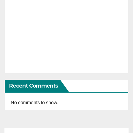
Recent Comments
No comments to show.