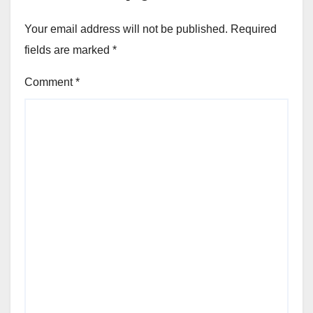
Your email address will not be published.
Required
fields are marked
*
Comment
*