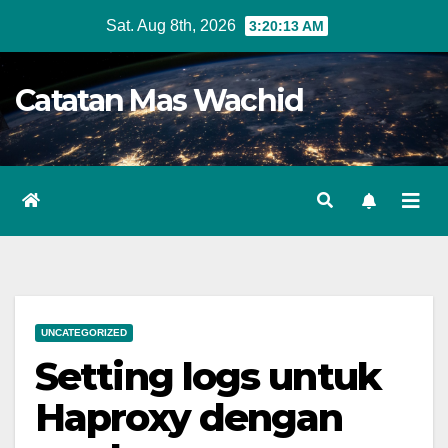
Skip
Sat. Aug 8th, 2026
3:20:13 AM
to
content
Catatan Mas Wachid
UNCATEGORIZED
Setting logs untuk
Haproxy dengan