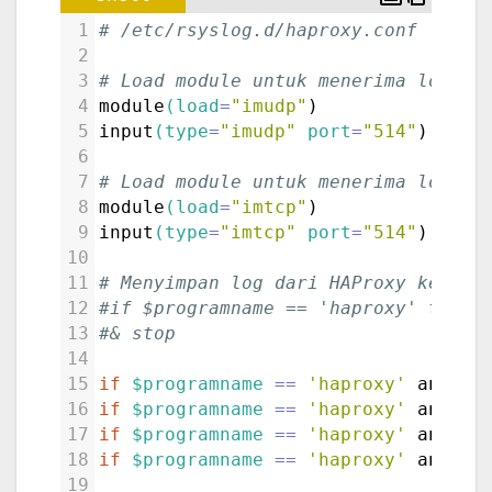
1
# /etc/rsyslog.d/haproxy.conf
2
3
# Load module untuk menerima log da
4
module
(load
=
"imudp"
)
5
input
(type
=
"imudp"
port
=
"514"
)
6
7
# Load module untuk menerima log da
8
module
(load
=
"imtcp"
)
9
input
(type
=
"imtcp"
port
=
"514"
)
10
11
# Menyimpan log dari HAProxy ke fil
12
#if $programname == 'haproxy' then 
13
#& stop
14
15
if
$programname
==
'haproxy'
 and 
$s
16
if
$programname
==
'haproxy'
 and 
$s
17
if
$programname
==
'haproxy'
 and 
$s
18
if
$programname
==
'haproxy'
 and 
$s
19