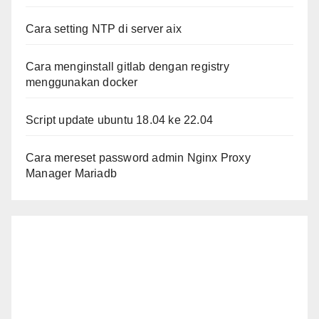
Cara setting NTP di server aix
Cara menginstall gitlab dengan registry
menggunakan docker
Script update ubuntu 18.04 ke 22.04
Cara mereset password admin Nginx Proxy
Manager Mariadb