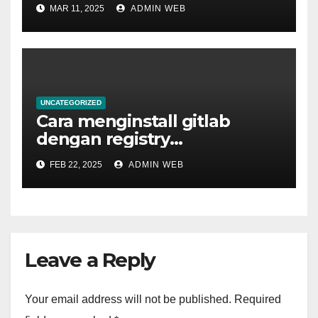
MAR 11, 2025
ADMIN WEB
UNCATEGORIZED
Cara menginstall gitlab
dengan registry
menggunakan docker
FEB 22, 2025
ADMIN WEB
Leave a Reply
Your email address will not be published.
Required