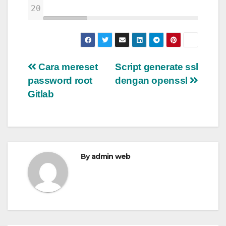
20
Post
Cara mereset
Script generate ssl
password root
dengan openssl
navigation
Gitlab
By
admin web