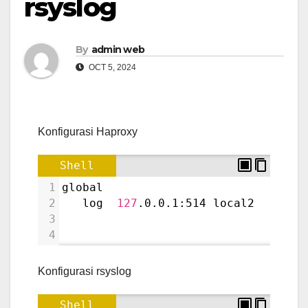
rsyslog
By
admin web
OCT 5, 2024
Konfigurasi Haproxy
Shell
1
global
2
   log  
127
.0.0.1:514 local2
3
4
Konfigurasi rsyslog
Shell