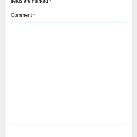
fields are marked
*
Comment
*