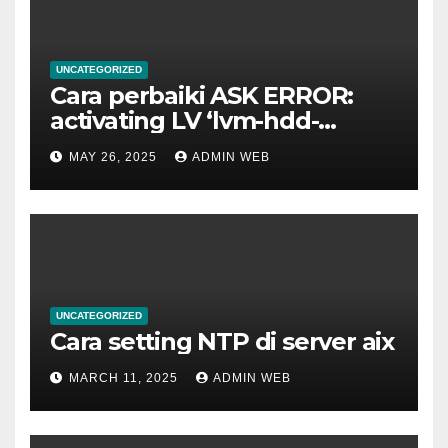
UNCATEGORIZED
Cara perbaiki ASK ERROR:
activating LV ‘lvm-hdd-
02/lvm-hdd-02’
MAY 26, 2025
ADMIN WEB
UNCATEGORIZED
Cara setting NTP di server aix
MARCH 11, 2025
ADMIN WEB