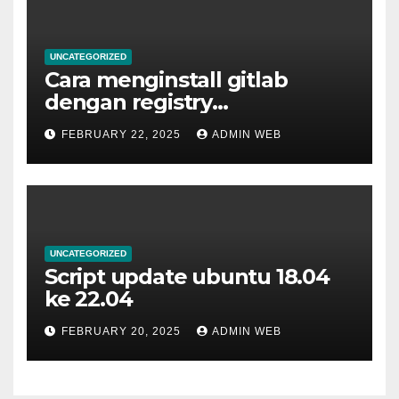
UNCATEGORIZED
Cara menginstall gitlab
dengan registry
menggunakan docker
FEBRUARY 22, 2025
ADMIN WEB
UNCATEGORIZED
Script update ubuntu 18.04
ke 22.04
FEBRUARY 20, 2025
ADMIN WEB