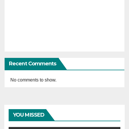
Recent Comments
No comments to show.
YOU MISSED