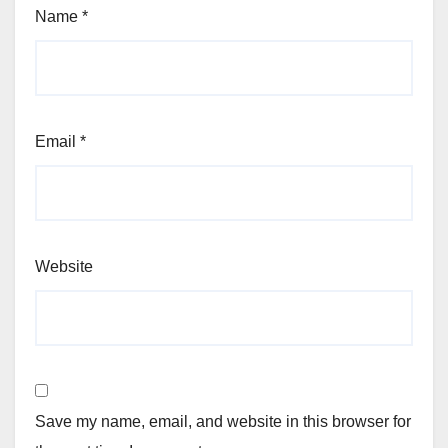
Name
*
Email
*
Website
Save my name, email, and website in this browser for