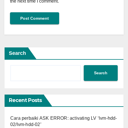
the next time I comment.
Search
Search
Recent Posts
Cara perbaiki ASK ERROR: activating LV ‘lvm-hdd-
02/lvm-hdd-02’