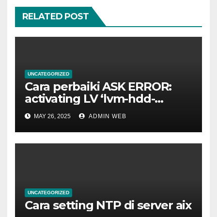
RELATED POST
UNCATEGORIZED
Cara perbaiki ASK ERROR:
activating LV ‘lvm-hdd-
02/lvm-hdd-02’
MAY 26, 2025
ADMIN WEB
UNCATEGORIZED
Cara setting NTP di server aix