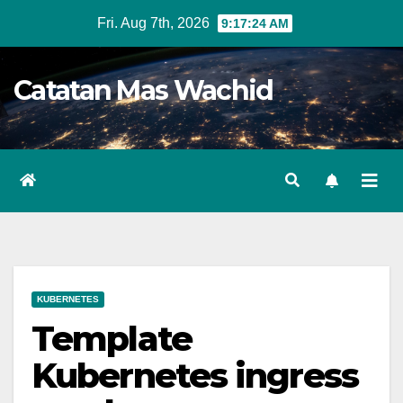
Skip
Fri. Aug 7th, 2026
9:17:24 AM
to
content
Catatan Mas Wachid
KUBERNETES
Template
Kubernetes ingress