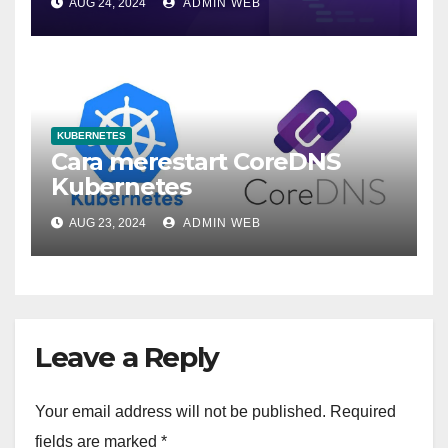
AUG 24, 2024
ADMIN WEB
KUBERNETES
Cara merestart CoreDNS
Kubernetes
AUG 23, 2024
ADMIN WEB
Leave a Reply
Your email address will not be published.
Required
fields are marked
*