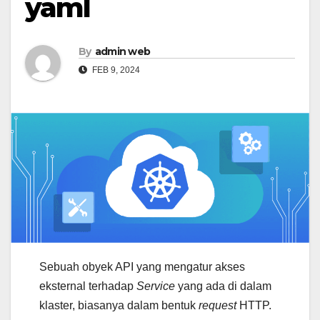
yaml
By
admin web
FEB 9, 2024
Sebuah obyek API yang mengatur akses
eksternal terhadap
Service
yang ada di dalam
klaster, biasanya dalam bentuk
request
HTTP.