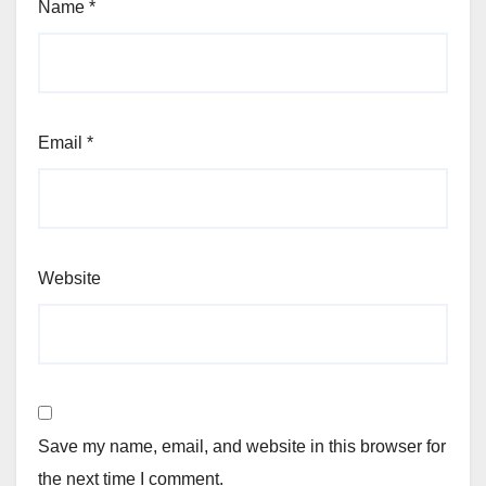
Name
*
Email
*
Website
Save my name, email, and website in this browser for
the next time I comment.