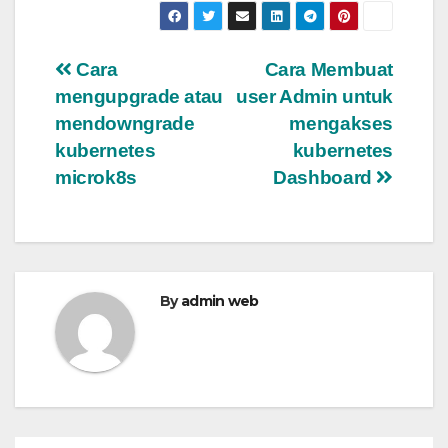
Post
Cara
Cara Membuat
mengupgrade atau
user Admin untuk
navigation
mendowngrade
mengakses
kubernetes
kubernetes
microk8s
Dashboard
By
admin web