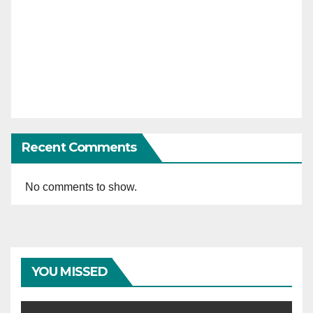
Recent Comments
No comments to show.
YOU MISSED