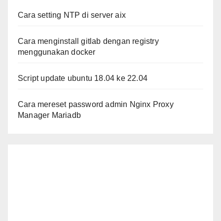
Cara setting NTP di server aix
Cara menginstall gitlab dengan registry
menggunakan docker
Script update ubuntu 18.04 ke 22.04
Cara mereset password admin Nginx Proxy
Manager Mariadb