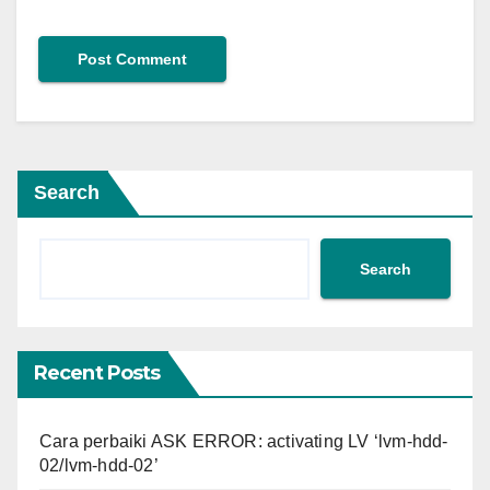
Search
Search
Recent Posts
Cara perbaiki ASK ERROR: activating LV ‘lvm-hdd-
02/lvm-hdd-02’