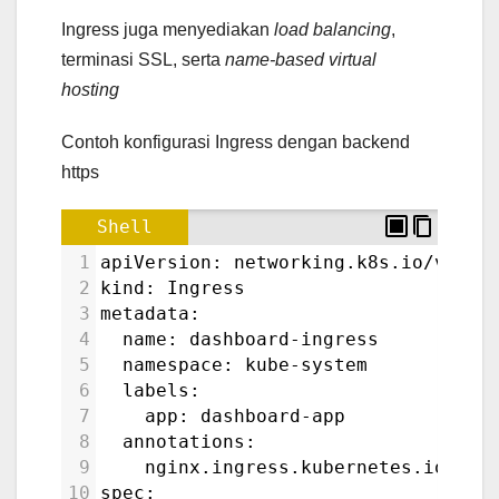
Ingress juga menyediakan
load balancing
,
terminasi SSL, serta
name-based virtual
hosting
Contoh konfigurasi Ingress dengan backend
https
Shell
1
apiVersion: networking.k8s.io/v1
2
kind: Ingress
3
metadata:
4
  name: dashboard-ingress
5
  namespace: kube-system
6
  labels:
7
    app: dashboard-app
8
  annotations:
9
    nginx.ingress.kubernetes.io/bac
10
spec: