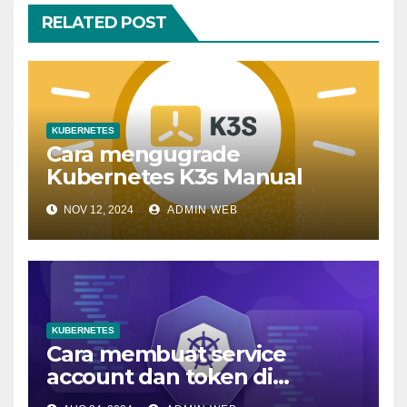
RELATED POST
KUBERNETES
Cara mengugrade
Kubernetes K3s Manual
NOV 12, 2024
ADMIN WEB
KUBERNETES
Cara membuat service
account dan token di
kubernetes