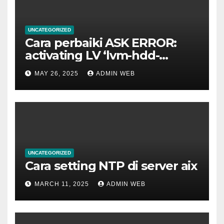
UNCATEGORIZED
Cara perbaiki ASK ERROR:
activating LV ‘lvm-hdd-
02/lvm-hdd-02’
MAY 26, 2025
ADMIN WEB
UNCATEGORIZED
Cara setting NTP di server aix
MARCH 11, 2025
ADMIN WEB