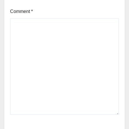
Comment
*