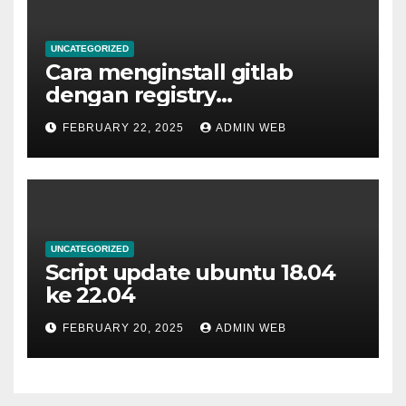
UNCATEGORIZED
Cara menginstall gitlab
dengan registry
menggunakan docker
FEBRUARY 22, 2025
ADMIN WEB
UNCATEGORIZED
Script update ubuntu 18.04
ke 22.04
FEBRUARY 20, 2025
ADMIN WEB