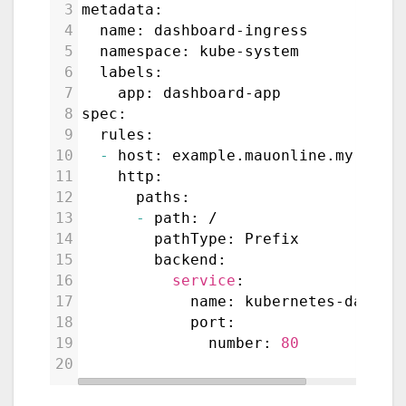
3
metadata:
4
  name: dashboard-ingress
5
  namespace: kube-system
6
  labels:
7
    app: dashboard-app
8
spec:
9
  rules:
10
-
 host: example.mauonline.my.id
11
    http:
12
      paths:
13
-
 path: /
14
        pathType: Prefix
15
        backend:
16
service
:
17
            name: kubernetes-dashbo
18
            port:
19
              number: 
80
20