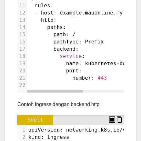
11
  rules:
12
-
 host: example.mauonline.my.id
13
    http:
14
      paths:
15
-
 path: /
16
        pathType: Prefix
17
        backend:
18
service
:
19
            name: kubernetes-dashbo
20
            port:
21
              number: 
443
22
Contoh ingress dengan backend http
Shell
1
apiVersion: networking.k8s.io/v1
2
kind: Ingress